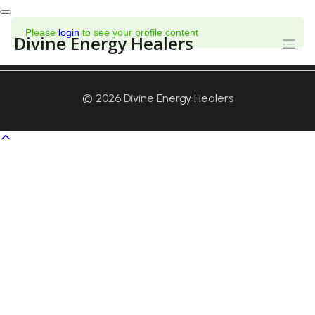
Toggle
Please
login
to see your profile content
navigation
Divine Energy Healers
© 2026 Divine Energy Healers
Scroll
to
top